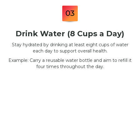
Drink Water (8 Cups a Day)
Stay hydrated by drinking at least eight cups of water
each day to support overall health.
Example: Carry a reusable water bottle and aim to refill it
four times throughout the day.