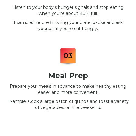
Listen to your body's hunger signals and stop eating
when you're about 80% full.
Example: Before finishing your plate, pause and ask
yourself if you're still hungry.
Meal Prep
Prepare your meals in advance to make healthy eating
easier and more convenient.
Example: Cook a large batch of quinoa and roast a variety
of vegetables on the weekend.