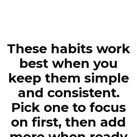
These habits work
best when you
keep them simple
and consistent.
Pick one to focus
on first, then add
more when ready