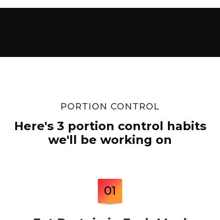
PORTION CONTROL
Here's 3 portion control habits
we'll be working on