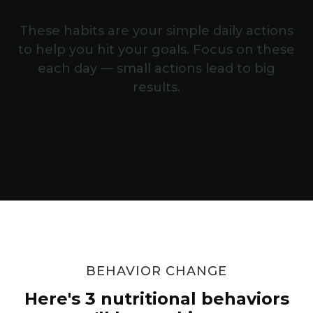
These habits are your simple daily actions
to help you hit your goals. Focus on these
each day — small actions lead to big
results.
BEHAVIOR CHANGE
Here's 3 nutritional behaviors