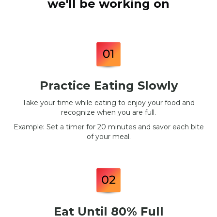
we'll be working on
Practice Eating Slowly
Take your time while eating to enjoy your food and
recognize when you are full.
Example: Set a timer for 20 minutes and savor each bite
of your meal.
Eat Until 80% Full