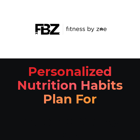
Personalized
Nutrition Habits
Plan For
Aaron O'Malley
test