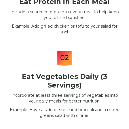
Eat Protein in Each Meal
Include a source of protein in every meal to help keep
you full and satisfied.
Example: Add grilled chicken or tofu to your salad for
lunch.
Eat Vegetables Daily (3
Servings)
Incorporate at least three servings of vegetables into
your daily meals for better nutrition.
Example: Have a side of steamed broccoli and a mixed
greens salad with dinner.