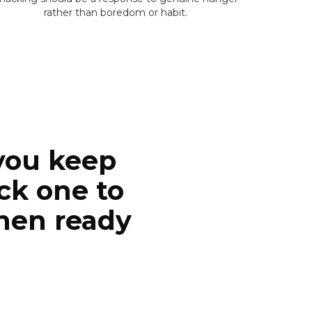
rather than boredom or habit.
you keep
ck one to
when ready