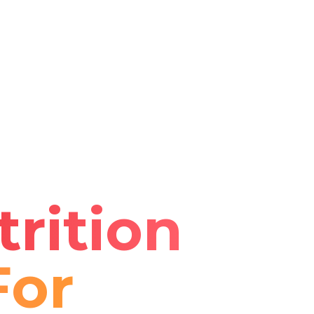
rition
For