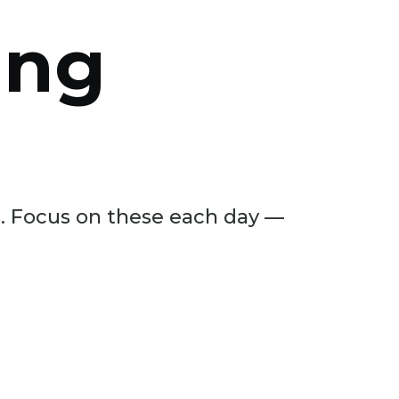
ing
ls. Focus on these each day —