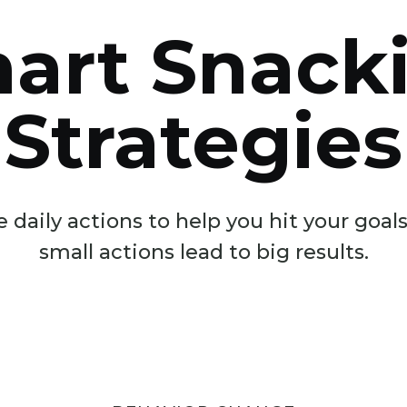
art Snack
Strategies
 daily actions to help you hit your goa
small actions lead to big results.