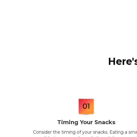
Here'
Timing Your Snacks
Consider the timing of your snacks. Eating a sma