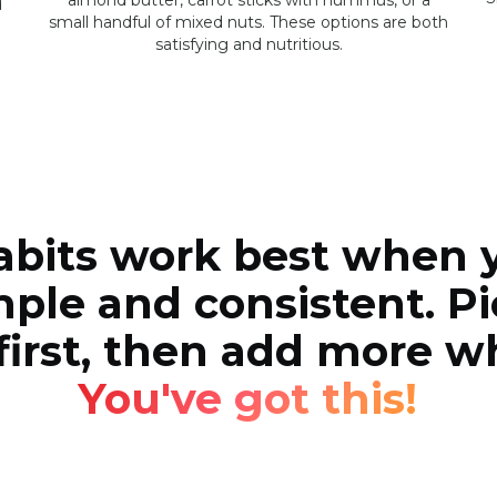
almond butter, carrot sticks with hummus, or a
d
small handful of mixed nuts. These options are both
satisfying and nutritious.
abits work best when 
ple and consistent. Pi
first, then add more 
You've got this!