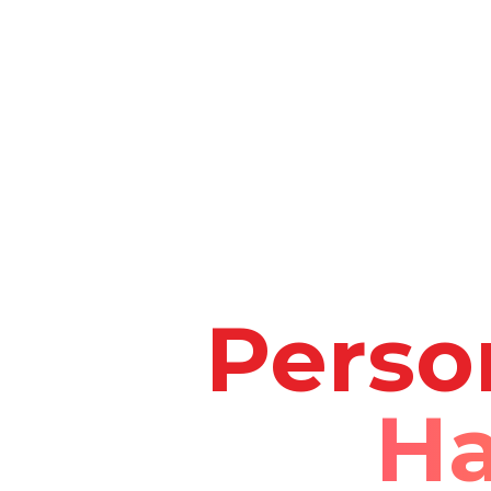
Perso
Ha