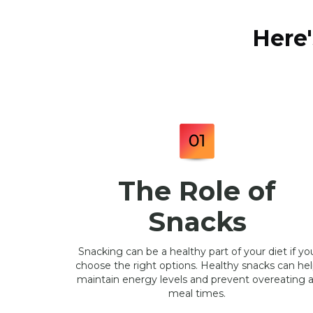
Here'
The Role of
Snacks
Snacking can be a healthy part of your diet if yo
choose the right options. Healthy snacks can he
maintain energy levels and prevent overeating a
meal times.