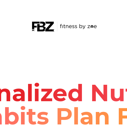
nalized Nut
bits Plan 