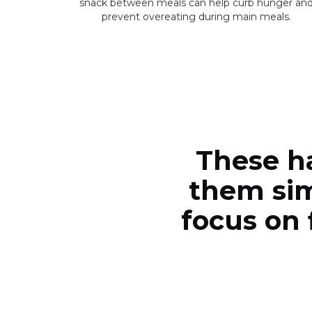
snack between meals can help curb hunger an
prevent overeating during main meals.
These h
them sim
focus on 