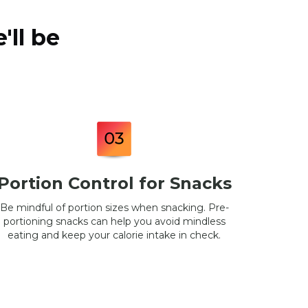
'll be
Portion Control for Snacks
Be mindful of portion sizes when snacking. Pre-
portioning snacks can help you avoid mindless
eating and keep your calorie intake in check.