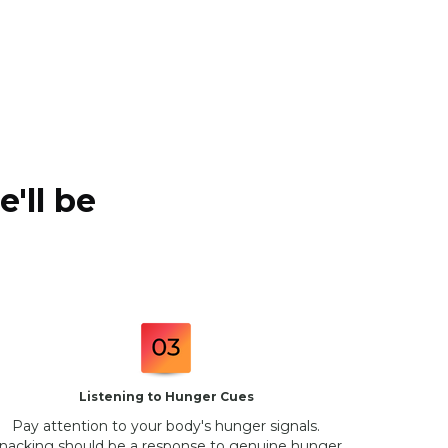
'll be
Listening to Hunger Cues
Pay attention to your body's hunger signals.
nacking should be a response to genuine hunger