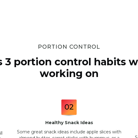
PORTION CONTROL
s 3 portion control habits we
working on
Healthy Snack Ideas
Some great snack ideas include apple slices with
ll
S