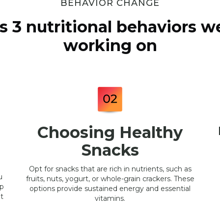
BEHAVIOR CHANGE
s 3 nutritional behaviors we
working on
Choosing Healthy
Snacks
Opt for snacks that are rich in nutrients, such as
u
fruits, nuts, yogurt, or whole-grain crackers. These
lp
options provide sustained energy and essential
t
vitamins.