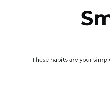
Sm
These habits are your simple