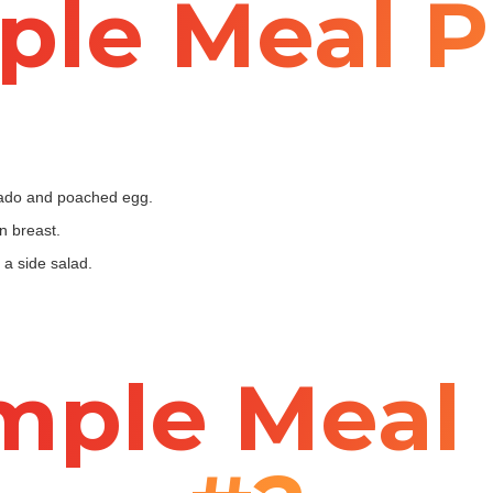
le Meal P
cado and poached egg.
n breast.
a side salad.
mple Meal 