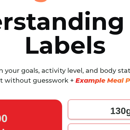
rstanding
Labels
 your goals, activity level, and body sta
t without guesswork +
Example Meal P
130
00