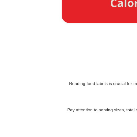
Calo
Reading food labels is crucial for 
Pay attention to serving sizes, tota