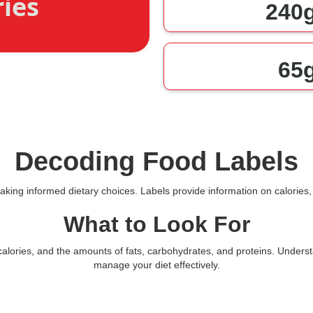
ries
240
65
Decoding Food Labels
making informed dietary choices. Labels provide information on calories, 
What to Look For
l calories, and the amounts of fats, carbohydrates, and proteins. Unde
manage your diet effectively.