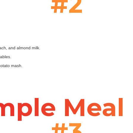
#2
ach, and almond milk.
ables.
potato mash.
mple Meal 
#3