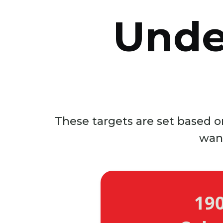
Unde
These targets are set based on
wan
19