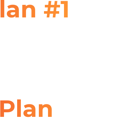
lan #1
Plan