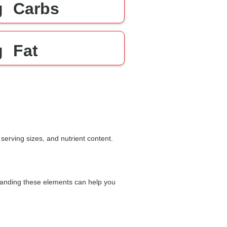
g
Carbs
g
Fat
serving sizes, and nutrient content.
rstanding these elements can help you