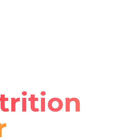
rition
r