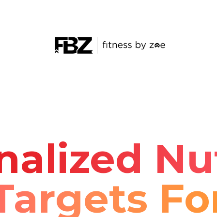
nalized Nut
Targets Fo