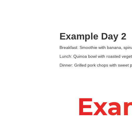
Example Day 2
Breakfast: Smoothie with banana, spin
Lunch: Quinoa bowl with roasted veget
Dinner: Grilled pork chops with sweet 
Exa