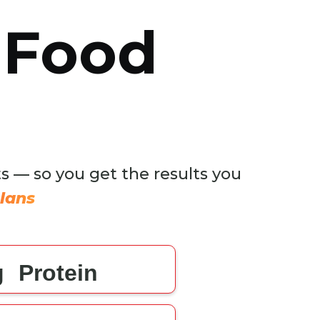
 Food
ts — so you get the results you
lans
g
Protein