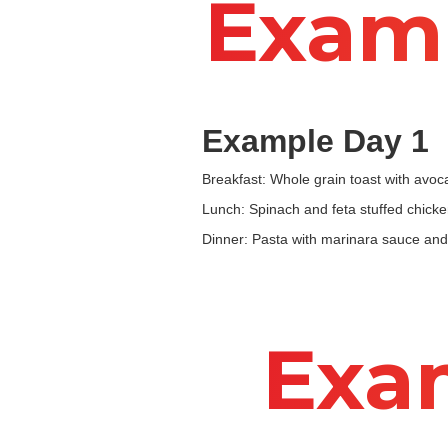
Examp
Example Day 1
Breakfast: Whole grain toast with avo
Lunch: Spinach and feta stuffed chicke
Dinner: Pasta with marinara sauce and 
Exa