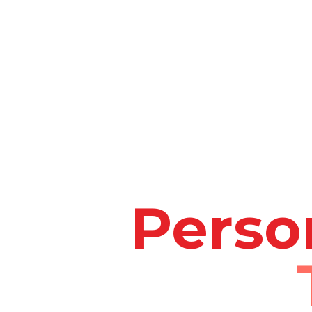
Perso